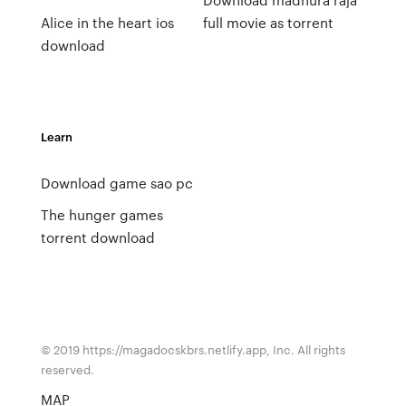
Alice in the heart ios
full movie as torrent
download
Learn
Download game sao pc
The hunger games
torrent download
© 2019 https://magadocskbrs.netlify.app, Inc. All rights
reserved.
MAP