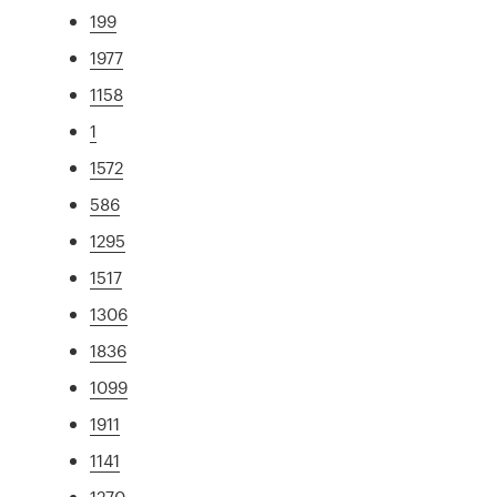
199
1977
1158
1
1572
586
1295
1517
1306
1836
1099
1911
1141
1270