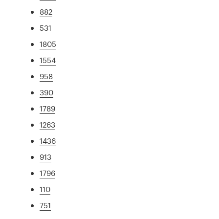
882
531
1805
1554
958
390
1789
1263
1436
913
1796
110
751