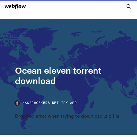
Ocean eleven torrent
download
MAGADOCSKBRS.NETLIFY.APP
Dropbox error when trying to download .zip file