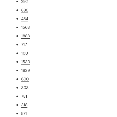
292
886
454
1563
1888
717
100
1530
1939
600
303
781
318
571