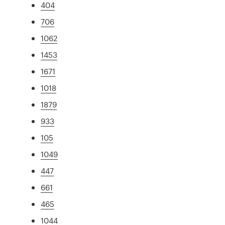
404
706
1062
1453
1671
1018
1879
933
105
1049
447
661
465
1044