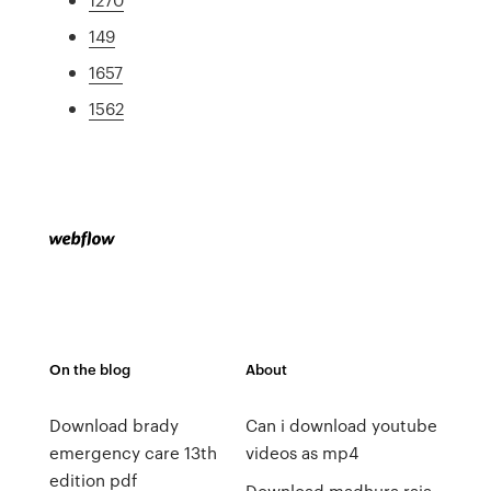
149
1657
1562
On the blog
About
Download brady
Can i download youtube
emergency care 13th
videos as mp4
edition pdf
Download madhura raja